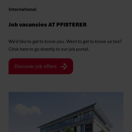
International
Job vacancies
AT PFISTERER
We’d like to get to know you. Want to get to know us too?
Click here to go directly to our job portal.
Discover job offers