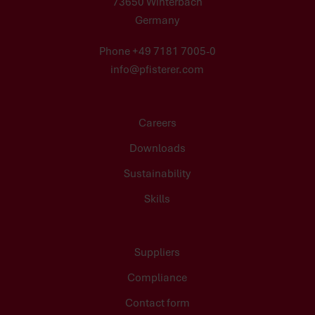
73650 Winterbach
Germany
Phone +49 7181 7005-0
info@pfisterer.com
Careers
Downloads
Sustainability
Skills
Suppliers
Compliance
Contact form