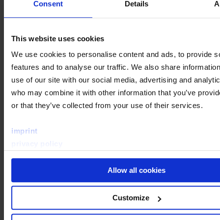
Consent
Details
A
This website uses cookies
We use cookies to personalise content and ads, to provide s
features and to analyse our traffic. We also share informatio
use of our site with our social media, advertising and analyti
who may combine it with other information that you’ve provi
or that they’ve collected from your use of their services.
imprint
privacy policy
Allow all cookies
Customize