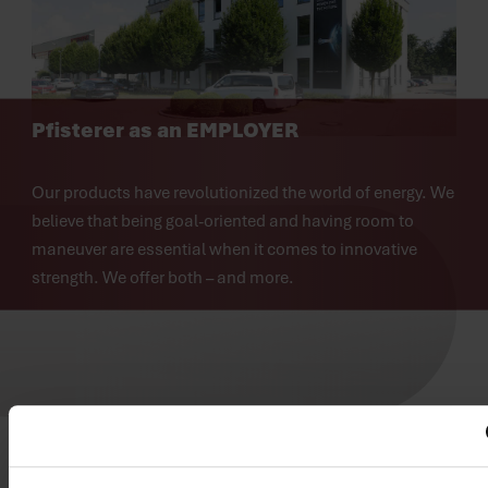
Pfisterer as an
EMPLOYER
Our products have revolutionized the world of energy. We 
believe that being goal-oriented and having room to 
maneuver are essential when it comes to innovative 
strength. We offer both – and more.