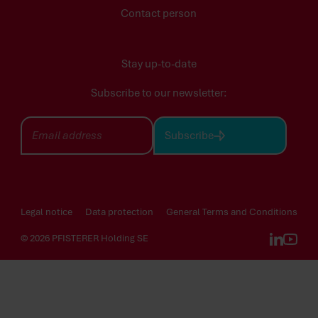
Contact person
Stay up-to-date
Subscribe to our newsletter:
Subscribe
Legal notice
Data protection
General Terms and Conditions
© 2026 PFISTERER Holding SE