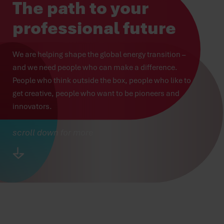
The path to your
professional future
We are helping shape the global energy transition – 
and we need people who can make a difference. 
People who think outside the box, people who like to 
get creative, people who want to be pioneers and 
innovators.
scroll down for more