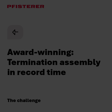
Skip
to
main
content
Award-winning:
Termination assembly
in record time
The challenge