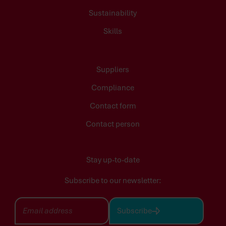
Sustainability
Skills
Suppliers
Compliance
Contact form
Contact person
Stay up-to-date
Subscribe to our newsletter:
Subscribe