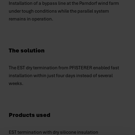
Installation of a bypass line at the Parndorf wind farm
under tough conditions while the parallel system
remains in operation.
The solution
The EST dry termination from PFISTERER enabled fast
installation within just four days instead of several
weeks.
Products used
EST termination with dry silicone insulation