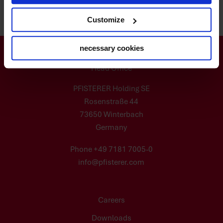
Customize
necessary cookies
Head Office
PFISTERER Holding SE
Rosenstraße 44
73650 Winterbach
Germany
Phone +49 7181 7005-0
info@pfisterer.com
Careers
Downloads