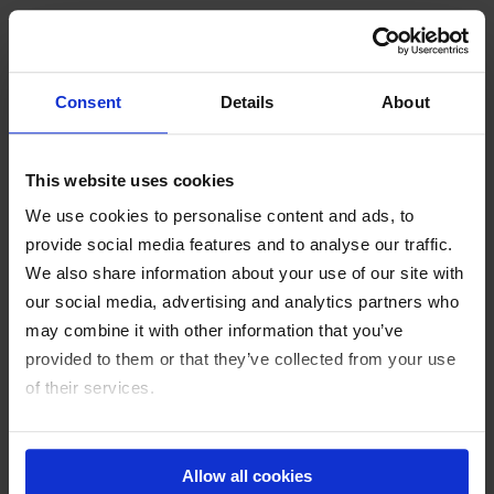
Special features
The modular components mean the system can be
Consent
Details
About
pre-assembled on the floor, which significantly
reduces installation time. The system is
This website uses cookies
environmentally and installation-friendly.
We use cookies to personalise content and ads, to
provide social media features and to analyse our traffic.
We also share information about your use of our site with
Customer testimonials
our social media, advertising and analytics partners who
may combine it with other information that you’ve
provided to them or that they’ve collected from your use
“PFISTERER’s solution has proven to be extremely
of their services.
beneficial in practice. The time and cost savings are
significant.”
imprint
Energie- und Telecom Netze GmbH (etn), Austria
privacy policy
Allow all cookies